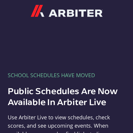
Arbiter
SCHOOL SCHEDULES HAVE MOVED
Public Schedules Are Now
Available In Arbiter Live
Use Arbiter Live to view schedules, check
scores, and see upcoming events. When