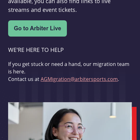
available, you can also find links to live
streams and event tickets.
WE'RE HERE TO HELP
If you get stuck or need a hand, our migration team
is here.
Contact us at
AGMigration@arbitersports.com
.