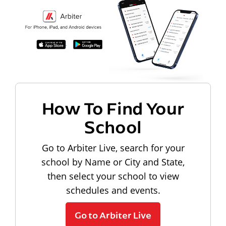
How To Find Your
School
Go to Arbiter Live, search for your
school by Name or City and State,
then select your school to view
schedules and events.
Go to Arbiter Live