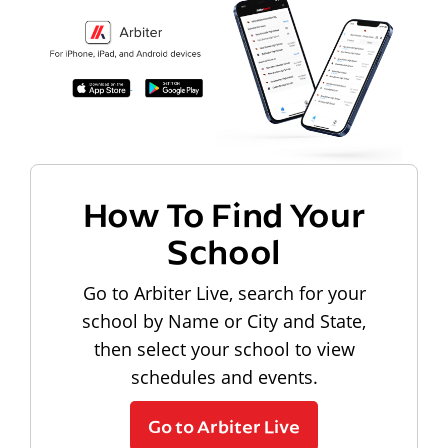
How To Find Your
School
Go to Arbiter Live, search for your
school by Name or City and State,
then select your school to view
schedules and events.
Go to Arbiter Live