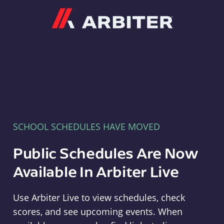
Arbiter
SCHOOL SCHEDULES HAVE MOVED
Public Schedules Are Now
Available In Arbiter Live
Use Arbiter Live to view schedules, check
scores, and see upcoming events. When