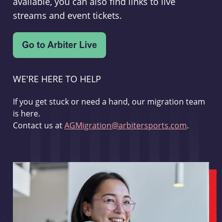
available, you can also find links to live
streams and event tickets.
WE'RE HERE TO HELP
If you get stuck or need a hand, our migration team
is here.
Contact us at
AGMigration@arbitersports.com
.